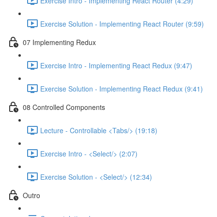
Exercise Intro - Implementing React Router (4:29)
Exercise Solution - Implementing React Router (9:59)
07 Implementing Redux
Exercise Intro - Implementing React Redux (9:47)
Exercise Solution - Implementing React Redux (9:41)
08 Controlled Components
Lecture - Controllable <Tabs/> (19:18)
Exercise Intro - <Select/> (2:07)
Exercise Solution - <Select/> (12:34)
Outro