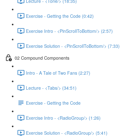
Lecture - <Tone/> (18:35)
Exercise - Getting the Code (0:42)
Exercise Intro - <PinScrollToBottom/> (2:57)
Exercise Solution - <PinScrollToBottom/> (7:33)
02 Compound Components
Intro - A Tale of Two Fans (2:27)
Lecture - <Tabs/> (34:51)
Exercise - Getting the Code
Exercise Intro - <RadioGroup/> (1:26)
Exercise Solution - <RadioGroup/> (5:41)