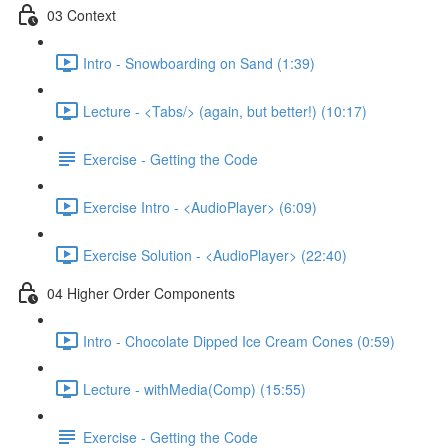
03 Context
Intro - Snowboarding on Sand (1:39)
Lecture - <Tabs/> (again, but better!) (10:17)
Exercise - Getting the Code
Exercise Intro - <AudioPlayer> (6:09)
Exercise Solution - <AudioPlayer> (22:40)
04 Higher Order Components
Intro - Chocolate Dipped Ice Cream Cones (0:59)
Lecture - withMedia(Comp) (15:55)
Exercise - Getting the Code