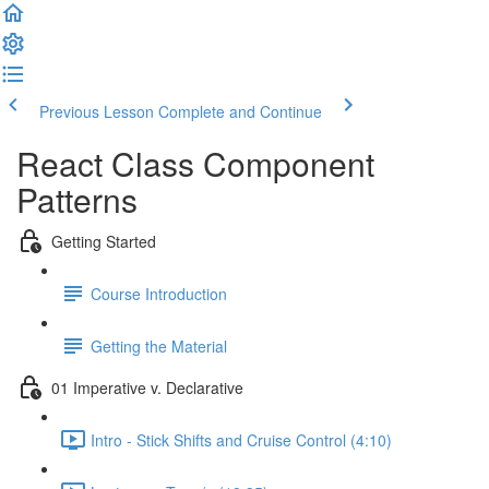
Previous Lesson
Complete and Continue
React Class Component
Patterns
Getting Started
Course Introduction
Getting the Material
01 Imperative v. Declarative
Intro - Stick Shifts and Cruise Control (4:10)