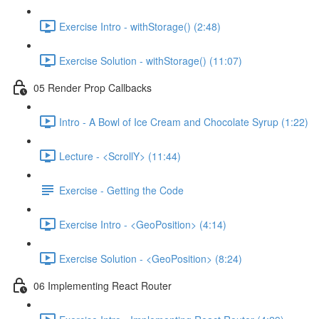
Exercise Intro - withStorage() (2:48)
Exercise Solution - withStorage() (11:07)
05 Render Prop Callbacks
Intro - A Bowl of Ice Cream and Chocolate Syrup (1:22)
Lecture - <ScrollY> (11:44)
Exercise - Getting the Code
Exercise Intro - <GeoPosition> (4:14)
Exercise Solution - <GeoPosition> (8:24)
06 Implementing React Router