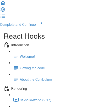
Complete and Continue
React Hooks
Introduction
Welcome!
Getting the code
About the Curriculum
Rendering
01-hello-world (2:17)