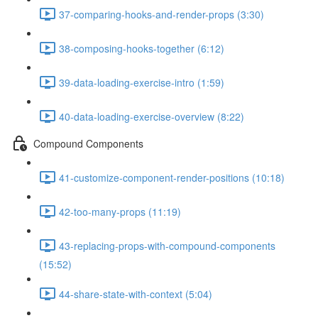
37-comparing-hooks-and-render-props (3:30)
38-composing-hooks-together (6:12)
39-data-loading-exercise-intro (1:59)
40-data-loading-exercise-overview (8:22)
Compound Components
41-customize-component-render-positions (10:18)
42-too-many-props (11:19)
43-replacing-props-with-compound-components
(15:52)
44-share-state-with-context (5:04)