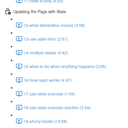
11-code-a-long (4:55)
Updating the Page with State
12-what-declarative-means (3:58)
13-use-state-intro (2:51)
14-multiple-states (4:42)
15-what-to-do-when-anything-happens (2:05)
16-how-react-works (4:47)
17-use-state-exercise (1:09)
18-use-state-exercise-solution (3:54)
19-phony-hooks (13:28)