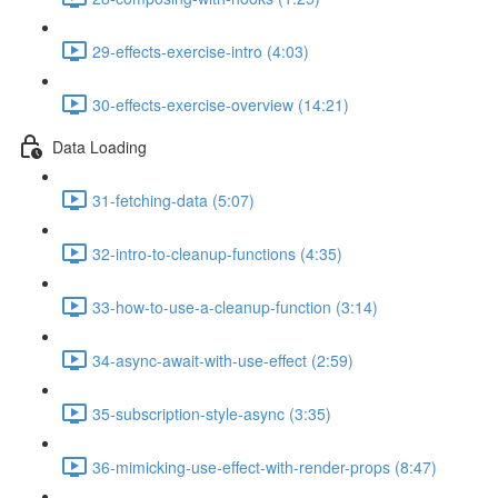
29-effects-exercise-intro (4:03)
30-effects-exercise-overview (14:21)
Data Loading
31-fetching-data (5:07)
32-intro-to-cleanup-functions (4:35)
33-how-to-use-a-cleanup-function (3:14)
34-async-await-with-use-effect (2:59)
35-subscription-style-async (3:35)
36-mimicking-use-effect-with-render-props (8:47)