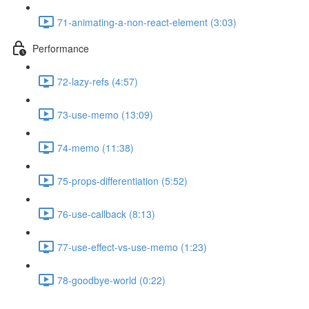
71-animating-a-non-react-element (3:03)
Performance
72-lazy-refs (4:57)
73-use-memo (13:09)
74-memo (11:38)
75-props-differentiation (5:52)
76-use-callback (8:13)
77-use-effect-vs-use-memo (1:23)
78-goodbye-world (0:22)