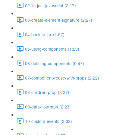
02-its-just-javascript (2:17)
03-create-element-signature (2:27)
04-back-to-jsx (1:57)
05-using-components (1:29)
06-defining-components (0:47)
07-component-reuse-with-props (2:22)
08-children-prop (3:27)
09-data-flow.mp4 (2:23)
10-custom-events (3:02)