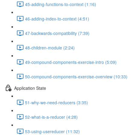
45-adding-functions-to-context (1:16)
46-adding-index-to-context (4:51)
47-backwards-compatibility (7:39)
48-children-module (2:24)
49-compound-components-exercise-intro (5:09)
50-compound-components-exercise-overview (10:33)
Application State
51-why-we-need-reducers (3:35)
52-what-is-a-reducer (4:28)
53-using-usereducer (11:32)