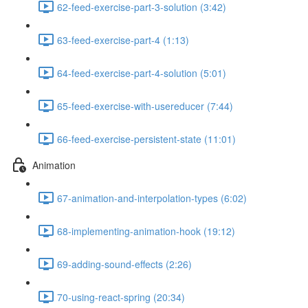
62-feed-exercise-part-3-solution (3:42)
63-feed-exercise-part-4 (1:13)
64-feed-exercise-part-4-solution (5:01)
65-feed-exercise-with-usereducer (7:44)
66-feed-exercise-persistent-state (11:01)
Animation
67-animation-and-interpolation-types (6:02)
68-implementing-animation-hook (19:12)
69-adding-sound-effects (2:26)
70-using-react-spring (20:34)