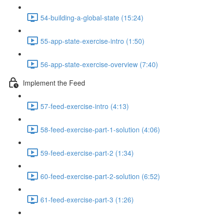
54-building-a-global-state (15:24)
55-app-state-exercise-intro (1:50)
56-app-state-exercise-overview (7:40)
Implement the Feed
57-feed-exercise-intro (4:13)
58-feed-exercise-part-1-solution (4:06)
59-feed-exercise-part-2 (1:34)
60-feed-exercise-part-2-solution (6:52)
61-feed-exercise-part-3 (1:26)