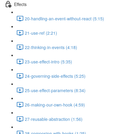
Effects
20-handling-an-event-without-react (5:15)
21-use-ref (2:21)
22-thinking-in-events (4:18)
23-use-effect-intro (5:35)
24-governing-side-effects (5:25)
25-use-effect-parameters (8:34)
26-making-our-own-hook (4:59)
27-reusable-abstraction (1:56)
28-composing-with-hooks (1:25)