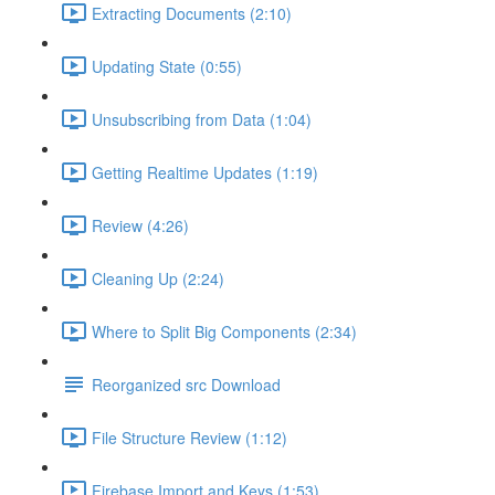
Extracting Documents (2:10)
Updating State (0:55)
Unsubscribing from Data (1:04)
Getting Realtime Updates (1:19)
Review (4:26)
Cleaning Up (2:24)
Where to Split Big Components (2:34)
Reorganized src Download
File Structure Review (1:12)
Firebase Import and Keys (1:53)