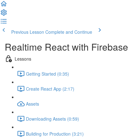
Previous Lesson
Complete and Continue
Realtime React with Firebase
Lessons
Getting Started (0:35)
Create React App (2:17)
Assets
Downloading Assets (0:59)
Building for Production (3:21)