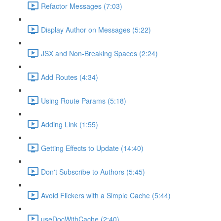
Refactor Messages (7:03)
Display Author on Messages (5:22)
JSX and Non-Breaking Spaces (2:24)
Add Routes (4:34)
Using Route Params (5:18)
Adding Link (1:55)
Getting Effects to Update (14:40)
Don't Subscribe to Authors (5:45)
Avoid Flickers with a Simple Cache (5:44)
useDocWithCache (2:40)