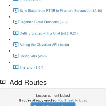
Sync Status from RTDB to Firestore Serverside (12:40)
Organize Cloud Functions (3:37)
Getting Started with a Chat Bot (16:21)
Adding the Cleverbot API (10:40)
Config Vars (4:46)
The End! (1:51)
Add Routes
Lesson content locked
If you're already enrolled,
you'll need to login
.