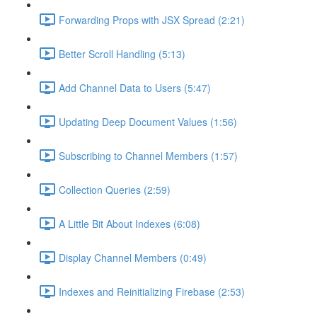
Forwarding Props with JSX Spread (2:21)
Better Scroll Handling (5:13)
Add Channel Data to Users (5:47)
Updating Deep Document Values (1:56)
Subscribing to Channel Members (1:57)
Collection Queries (2:59)
A Little Bit About Indexes (6:08)
Display Channel Members (0:49)
Indexes and Reinitializing Firebase (2:53)