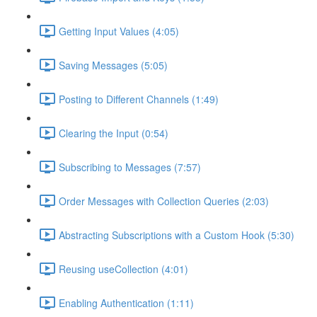
Getting Input Values (4:05)
Saving Messages (5:05)
Posting to Different Channels (1:49)
Clearing the Input (0:54)
Subscribing to Messages (7:57)
Order Messages with Collection Queries (2:03)
Abstracting Subscriptions with a Custom Hook (5:30)
Reusing useCollection (4:01)
Enabling Authentication (1:11)