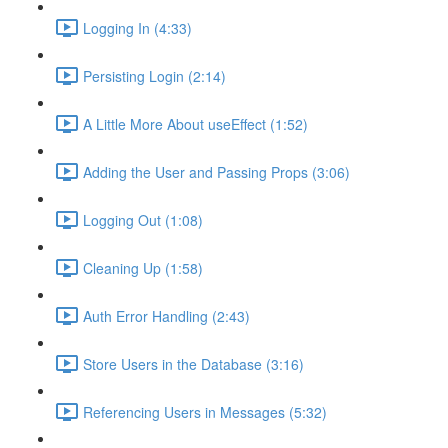
Logging In (4:33)
Persisting Login (2:14)
A Little More About useEffect (1:52)
Adding the User and Passing Props (3:06)
Logging Out (1:08)
Cleaning Up (1:58)
Auth Error Handling (2:43)
Store Users in the Database (3:16)
Referencing Users in Messages (5:32)