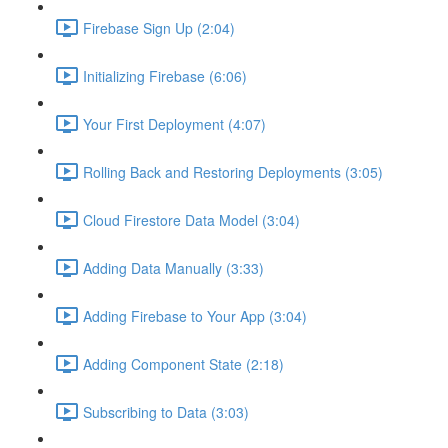
Firebase Sign Up (2:04)
Initializing Firebase (6:06)
Your First Deployment (4:07)
Rolling Back and Restoring Deployments (3:05)
Cloud Firestore Data Model (3:04)
Adding Data Manually (3:33)
Adding Firebase to Your App (3:04)
Adding Component State (2:18)
Subscribing to Data (3:03)