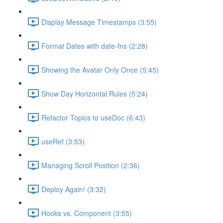
Display Message Timestamps (3:55)
Format Dates with date-fns (2:28)
Showing the Avatar Only Once (5:45)
Show Day Horizontal Rules (5:24)
Refactor Topics to useDoc (6:43)
useRef (3:53)
Managing Scroll Position (2:36)
Deploy Again! (3:32)
Hooks vs. Component (3:55)