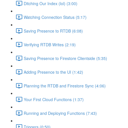
Ditching Our Index (lol) (3:00)
Watching Connection Status (5:17)
Saving Presence to RTDB (6:08)
Verifying RTDB Writes (2:19)
Saving Presence to Firestore Clientside (5:35)
Adding Presence to the UI (1:42)
Planning the RTDB and Firestore Sync (4:06)
Your First Cloud Functions (1:37)
Running and Deploying Functions (7:43)
Triggers (0:50)