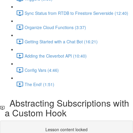
Sync Status from RTDB to Firestore Serverside (12:40)
Organize Cloud Functions (3:37)
Getting Started with a Chat Bot (16:21)
Adding the Cleverbot API (10:40)
Config Vars (4:46)
The End! (1:51)
Abstracting Subscriptions with
a Custom Hook
Lesson content locked