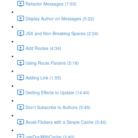
Refactor Messages (7:03)
Display Author on Messages (5:22)
JSX and Non-Breaking Spaces (2:24)
Add Routes (4:34)
Using Route Params (5:18)
Adding Link (1:55)
Getting Effects to Update (14:40)
Don't Subscribe to Authors (5:45)
Avoid Flickers with a Simple Cache (5:44)
useDocWithCache (2:40)