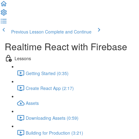
Previous Lesson
Complete and Continue
Realtime React with Firebase
Lessons
Getting Started (0:35)
Create React App (2:17)
Assets
Downloading Assets (0:59)
Building for Production (3:21)