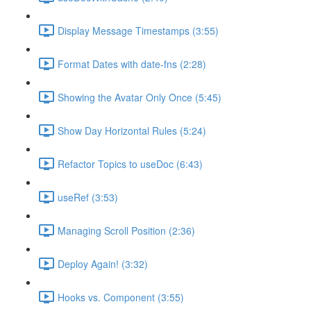
Display Message Timestamps (3:55)
Format Dates with date-fns (2:28)
Showing the Avatar Only Once (5:45)
Show Day Horizontal Rules (5:24)
Refactor Topics to useDoc (6:43)
useRef (3:53)
Managing Scroll Position (2:36)
Deploy Again! (3:32)
Hooks vs. Component (3:55)