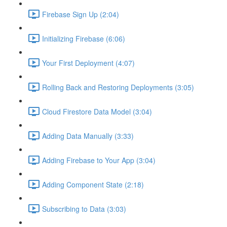
Firebase Sign Up (2:04)
Initializing Firebase (6:06)
Your First Deployment (4:07)
Rolling Back and Restoring Deployments (3:05)
Cloud Firestore Data Model (3:04)
Adding Data Manually (3:33)
Adding Firebase to Your App (3:04)
Adding Component State (2:18)
Subscribing to Data (3:03)