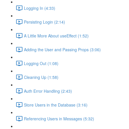
Logging In (4:33)
Persisting Login (2:14)
A Little More About useEffect (1:52)
Adding the User and Passing Props (3:06)
Logging Out (1:08)
Cleaning Up (1:58)
Auth Error Handling (2:43)
Store Users in the Database (3:16)
Referencing Users in Messages (5:32)