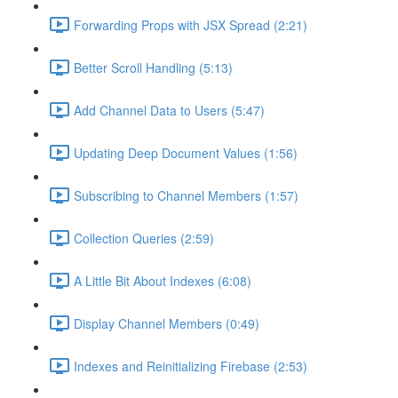
Forwarding Props with JSX Spread (2:21)
Better Scroll Handling (5:13)
Add Channel Data to Users (5:47)
Updating Deep Document Values (1:56)
Subscribing to Channel Members (1:57)
Collection Queries (2:59)
A Little Bit About Indexes (6:08)
Display Channel Members (0:49)
Indexes and Reinitializing Firebase (2:53)