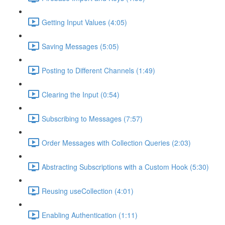
Getting Input Values (4:05)
Saving Messages (5:05)
Posting to Different Channels (1:49)
Clearing the Input (0:54)
Subscribing to Messages (7:57)
Order Messages with Collection Queries (2:03)
Abstracting Subscriptions with a Custom Hook (5:30)
Reusing useCollection (4:01)
Enabling Authentication (1:11)