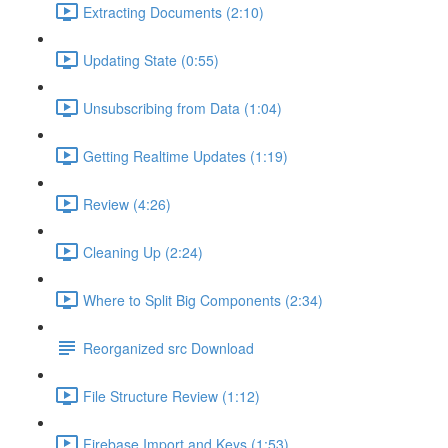
Extracting Documents (2:10)
Updating State (0:55)
Unsubscribing from Data (1:04)
Getting Realtime Updates (1:19)
Review (4:26)
Cleaning Up (2:24)
Where to Split Big Components (2:34)
Reorganized src Download
File Structure Review (1:12)
Firebase Import and Keys (1:53)