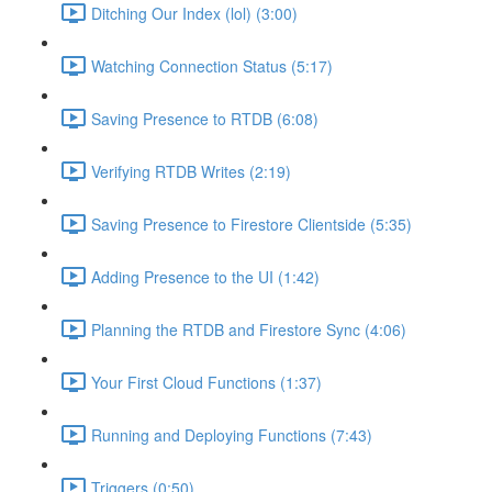
Ditching Our Index (lol) (3:00)
Watching Connection Status (5:17)
Saving Presence to RTDB (6:08)
Verifying RTDB Writes (2:19)
Saving Presence to Firestore Clientside (5:35)
Adding Presence to the UI (1:42)
Planning the RTDB and Firestore Sync (4:06)
Your First Cloud Functions (1:37)
Running and Deploying Functions (7:43)
Triggers (0:50)