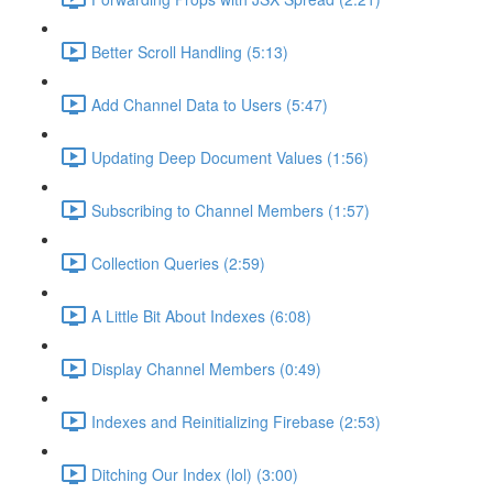
Better Scroll Handling (5:13)
Add Channel Data to Users (5:47)
Updating Deep Document Values (1:56)
Subscribing to Channel Members (1:57)
Collection Queries (2:59)
A Little Bit About Indexes (6:08)
Display Channel Members (0:49)
Indexes and Reinitializing Firebase (2:53)
Ditching Our Index (lol) (3:00)