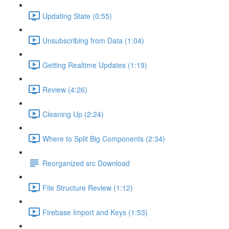
Updating State (0:55)
Unsubscribing from Data (1:04)
Getting Realtime Updates (1:19)
Review (4:26)
Cleaning Up (2:24)
Where to Split Big Components (2:34)
Reorganized src Download
File Structure Review (1:12)
Firebase Import and Keys (1:53)