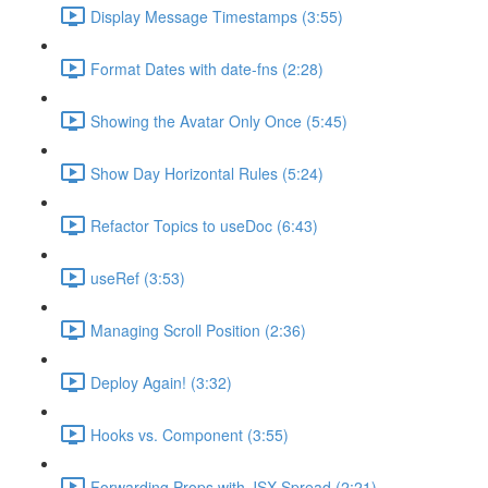
Display Message Timestamps (3:55)
Format Dates with date-fns (2:28)
Showing the Avatar Only Once (5:45)
Show Day Horizontal Rules (5:24)
Refactor Topics to useDoc (6:43)
useRef (3:53)
Managing Scroll Position (2:36)
Deploy Again! (3:32)
Hooks vs. Component (3:55)
Forwarding Props with JSX Spread (2:21)