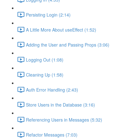
Persisting Login (2:14)
A Little More About useEffect (1:52)
Adding the User and Passing Props (3:06)
Logging Out (1:08)
Cleaning Up (1:58)
Auth Error Handling (2:43)
Store Users in the Database (3:16)
Referencing Users in Messages (5:32)
Refactor Messages (7:03)