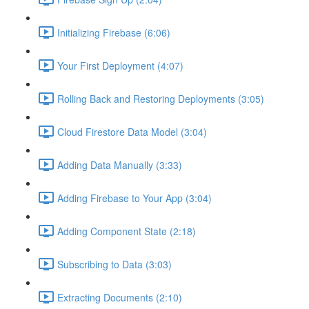
Initializing Firebase (6:06)
Your First Deployment (4:07)
Rolling Back and Restoring Deployments (3:05)
Cloud Firestore Data Model (3:04)
Adding Data Manually (3:33)
Adding Firebase to Your App (3:04)
Adding Component State (2:18)
Subscribing to Data (3:03)
Extracting Documents (2:10)