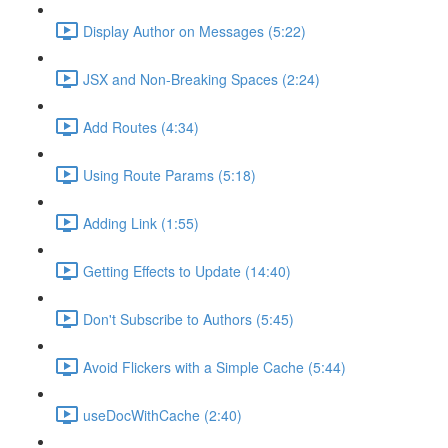
Display Author on Messages (5:22)
JSX and Non-Breaking Spaces (2:24)
Add Routes (4:34)
Using Route Params (5:18)
Adding Link (1:55)
Getting Effects to Update (14:40)
Don't Subscribe to Authors (5:45)
Avoid Flickers with a Simple Cache (5:44)
useDocWithCache (2:40)