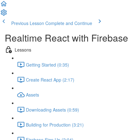
Previous Lesson
Complete and Continue
Realtime React with Firebase
Lessons
Getting Started (0:35)
Create React App (2:17)
Assets
Downloading Assets (0:59)
Building for Production (3:21)
Firebase Sign Up (2:04)