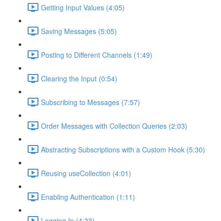
Getting Input Values (4:05)
Saving Messages (5:05)
Posting to Different Channels (1:49)
Clearing the Input (0:54)
Subscribing to Messages (7:57)
Order Messages with Collection Queries (2:03)
Abstracting Subscriptions with a Custom Hook (5:30)
Reusing useCollection (4:01)
Enabling Authentication (1:11)
Logging In (4:33)