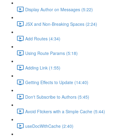
Display Author on Messages (5:22)
JSX and Non-Breaking Spaces (2:24)
Add Routes (4:34)
Using Route Params (5:18)
Adding Link (1:55)
Getting Effects to Update (14:40)
Don't Subscribe to Authors (5:45)
Avoid Flickers with a Simple Cache (5:44)
useDocWithCache (2:40)