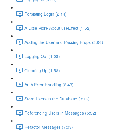
Persisting Login (2:14)
A Little More About useEffect (1:52)
Adding the User and Passing Props (3:06)
Logging Out (1:08)
Cleaning Up (1:58)
Auth Error Handling (2:43)
Store Users in the Database (3:16)
Referencing Users in Messages (5:32)
Refactor Messages (7:03)