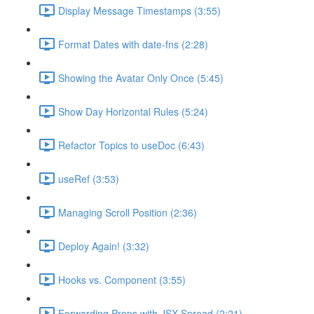
Display Message Timestamps (3:55)
Format Dates with date-fns (2:28)
Showing the Avatar Only Once (5:45)
Show Day Horizontal Rules (5:24)
Refactor Topics to useDoc (6:43)
useRef (3:53)
Managing Scroll Position (2:36)
Deploy Again! (3:32)
Hooks vs. Component (3:55)
Forwarding Props with JSX Spread (2:21)