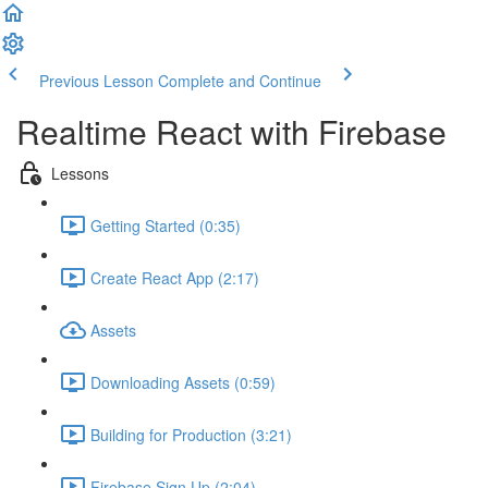
Previous Lesson
Complete and Continue
Realtime React with Firebase
Lessons
Getting Started (0:35)
Create React App (2:17)
Assets
Downloading Assets (0:59)
Building for Production (3:21)
Firebase Sign Up (2:04)