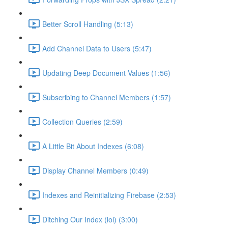
Better Scroll Handling (5:13)
Add Channel Data to Users (5:47)
Updating Deep Document Values (1:56)
Subscribing to Channel Members (1:57)
Collection Queries (2:59)
A Little Bit About Indexes (6:08)
Display Channel Members (0:49)
Indexes and Reinitializing Firebase (2:53)
Ditching Our Index (lol) (3:00)