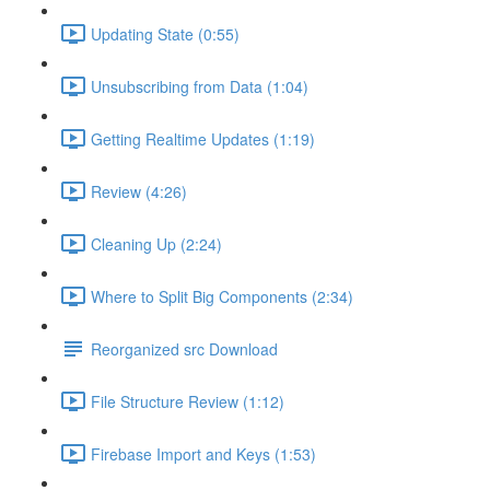
Updating State (0:55)
Unsubscribing from Data (1:04)
Getting Realtime Updates (1:19)
Review (4:26)
Cleaning Up (2:24)
Where to Split Big Components (2:34)
Reorganized src Download
File Structure Review (1:12)
Firebase Import and Keys (1:53)