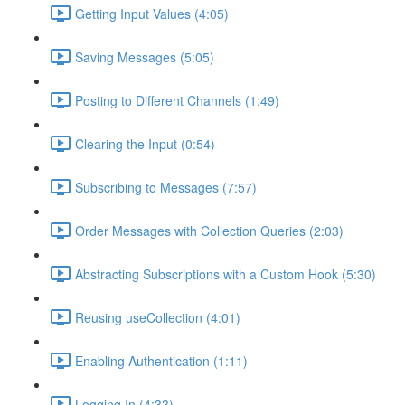
Getting Input Values (4:05)
Saving Messages (5:05)
Posting to Different Channels (1:49)
Clearing the Input (0:54)
Subscribing to Messages (7:57)
Order Messages with Collection Queries (2:03)
Abstracting Subscriptions with a Custom Hook (5:30)
Reusing useCollection (4:01)
Enabling Authentication (1:11)
Logging In (4:33)