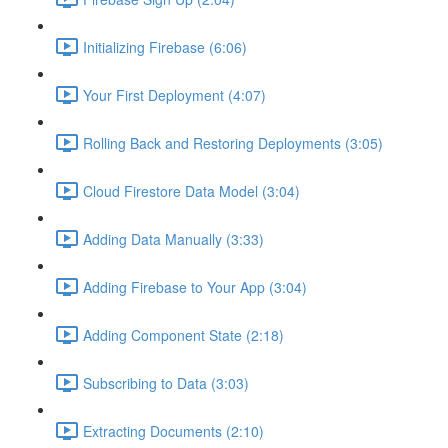
Initializing Firebase (6:06)
Your First Deployment (4:07)
Rolling Back and Restoring Deployments (3:05)
Cloud Firestore Data Model (3:04)
Adding Data Manually (3:33)
Adding Firebase to Your App (3:04)
Adding Component State (2:18)
Subscribing to Data (3:03)
Extracting Documents (2:10)