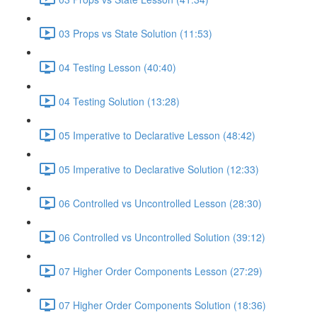
03 Props vs State Solution (11:53)
04 Testing Lesson (40:40)
04 Testing Solution (13:28)
05 Imperative to Declarative Lesson (48:42)
05 Imperative to Declarative Solution (12:33)
06 Controlled vs Uncontrolled Lesson (28:30)
06 Controlled vs Uncontrolled Solution (39:12)
07 Higher Order Components Lesson (27:29)
07 Higher Order Components Solution (18:36)