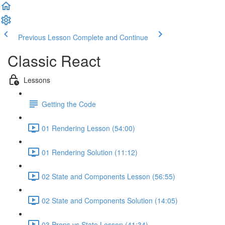
Previous Lesson
Complete and Continue
Classic React
Lessons
Getting the Code
01 Rendering Lesson (54:00)
01 Rendering Solution (11:12)
02 State and Components Lesson (56:55)
02 State and Components Solution (14:05)
03 Props vs State Lesson (41:34)