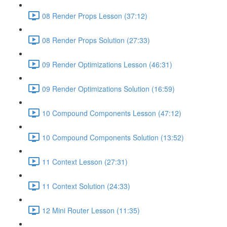
08 Render Props Lesson (37:12)
08 Render Props Solution (27:33)
09 Render Optimizations Lesson (46:31)
09 Render Optimizations Solution (16:59)
10 Compound Components Lesson (47:12)
10 Compound Components Solution (13:52)
11 Context Lesson (27:31)
11 Context Solution (24:33)
12 Mini Router Lesson (11:35)