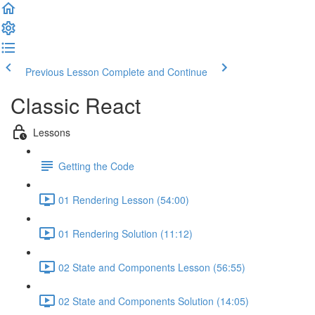
Previous Lesson
Complete and Continue
Classic React
Lessons
Getting the Code
01 Rendering Lesson (54:00)
01 Rendering Solution (11:12)
02 State and Components Lesson (56:55)
02 State and Components Solution (14:05)