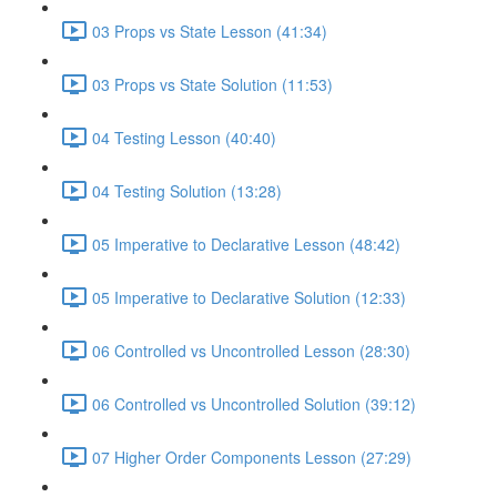
03 Props vs State Lesson (41:34)
03 Props vs State Solution (11:53)
04 Testing Lesson (40:40)
04 Testing Solution (13:28)
05 Imperative to Declarative Lesson (48:42)
05 Imperative to Declarative Solution (12:33)
06 Controlled vs Uncontrolled Lesson (28:30)
06 Controlled vs Uncontrolled Solution (39:12)
07 Higher Order Components Lesson (27:29)