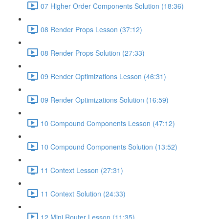
07 Higher Order Components Solution (18:36)
08 Render Props Lesson (37:12)
08 Render Props Solution (27:33)
09 Render Optimizations Lesson (46:31)
09 Render Optimizations Solution (16:59)
10 Compound Components Lesson (47:12)
10 Compound Components Solution (13:52)
11 Context Lesson (27:31)
11 Context Solution (24:33)
12 Mini Router Lesson (11:35)