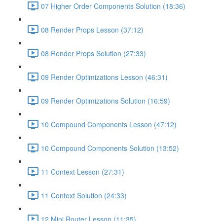
07 Higher Order Components Solution (18:36)
08 Render Props Lesson (37:12)
08 Render Props Solution (27:33)
09 Render Optimizations Lesson (46:31)
09 Render Optimizations Solution (16:59)
10 Compound Components Lesson (47:12)
10 Compound Components Solution (13:52)
11 Context Lesson (27:31)
11 Context Solution (24:33)
12 Mini Router Lesson (11:35)