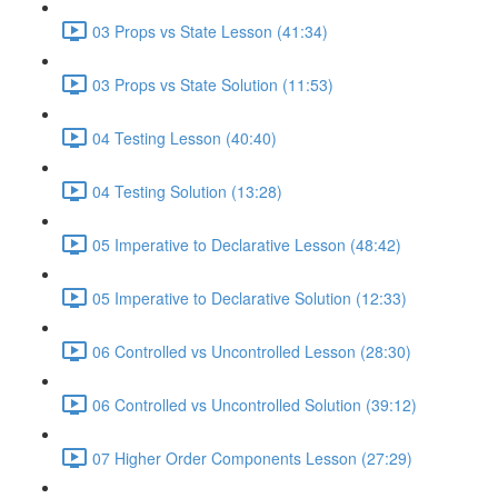
03 Props vs State Lesson (41:34)
03 Props vs State Solution (11:53)
04 Testing Lesson (40:40)
04 Testing Solution (13:28)
05 Imperative to Declarative Lesson (48:42)
05 Imperative to Declarative Solution (12:33)
06 Controlled vs Uncontrolled Lesson (28:30)
06 Controlled vs Uncontrolled Solution (39:12)
07 Higher Order Components Lesson (27:29)