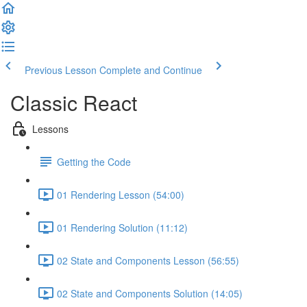
Previous Lesson
Complete and Continue
Classic React
Lessons
Getting the Code
01 Rendering Lesson (54:00)
01 Rendering Solution (11:12)
02 State and Components Lesson (56:55)
02 State and Components Solution (14:05)